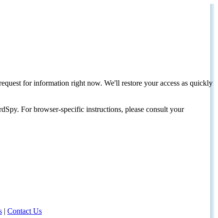
request for information right now. We'll restore your access as quickly
dSpy. For browser-specific instructions, please consult your
s
|
Contact Us