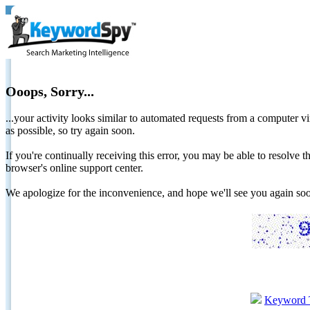
Ooops, Sorry...
...your activity looks similar to automated requests from a computer vi
as possible, so try again soon.
If you're continually receiving this error, you may be able to resolv
browser's online support center.
We apologize for the inconvenience, and hope we'll see you again 
Keyword 