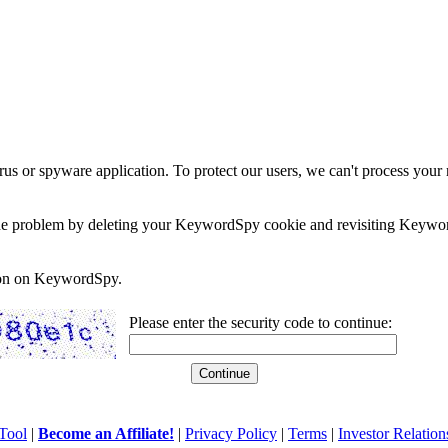
rus or spyware application. To protect our users, we can't process your 
e the problem by deleting your KeywordSpy cookie and revisiting Keywor
soon on KeywordSpy.
Please enter the security code to continue:
Tool
|
Become an Affiliate!
|
Privacy Policy
|
Terms
|
Investor Relation