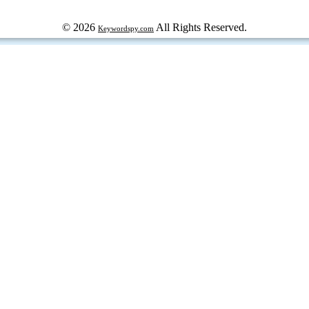
© 2026
All Rights Reserved.
Keywordspy.com