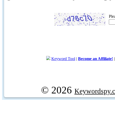
Ple
Keyword Tool
|
Become an Affiliate!
© 2026
Keywordspy.