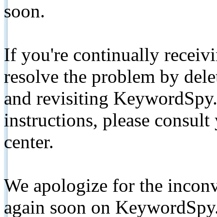
soon.
If you're continually receiv
resolve the problem by de
and revisiting KeywordSpy.
instructions, please consult
center.
We apologize for the inconv
again soon on KeywordSpy