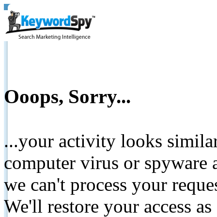
Ooops, Sorry...
...your activity looks simil
computer virus or spyware a
we can't process your reque
We'll restore your access as