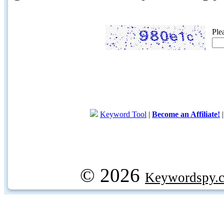
Ple
Keyword Tool
|
Become an Affiliate!
© 2026
Keywordspy.