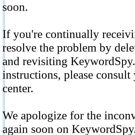
soon.
If you're continually receiv
resolve the problem by de
and revisiting KeywordSpy.
instructions, please consult
center.
We apologize for the inconv
again soon on KeywordSpy