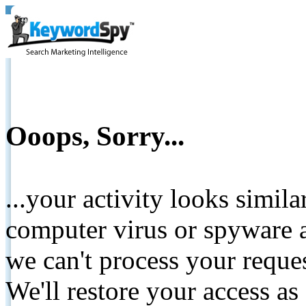
Ooops, Sorry...
...your activity looks simil
computer virus or spyware a
we can't process your reque
We'll restore your access as