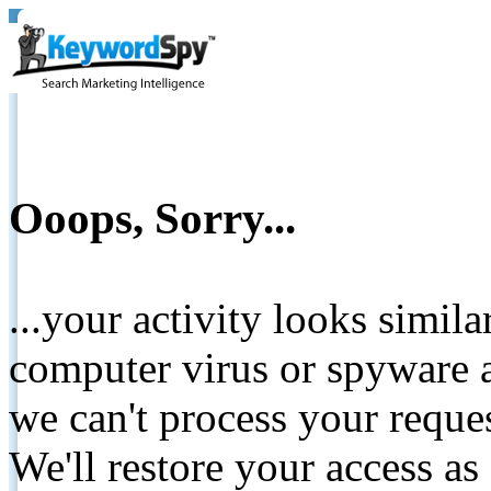
Ooops, Sorry...
...your activity looks simil
computer virus or spyware a
we can't process your reque
We'll restore your access as