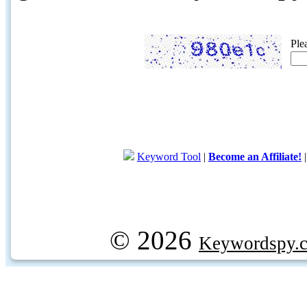
Ple
Keyword Tool
|
Become an Affiliate!
© 2026
Keywordspy.