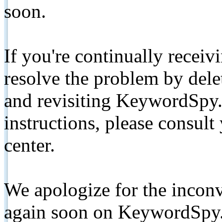
soon.
If you're continually receiv
resolve the problem by de
and revisiting KeywordSpy.
instructions, please consult
center.
We apologize for the inconv
again soon on KeywordSpy