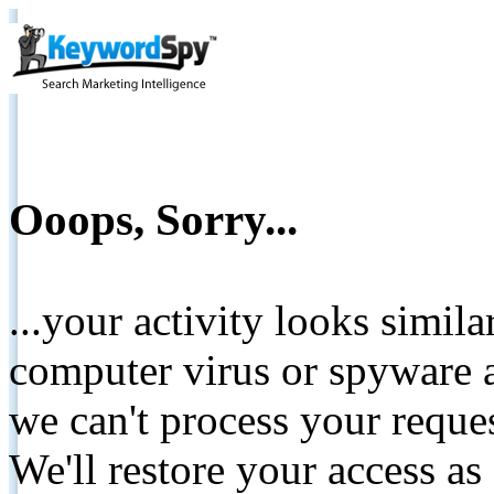
Ooops, Sorry...
...your activity looks simil
computer virus or spyware a
we can't process your reque
We'll restore your access as