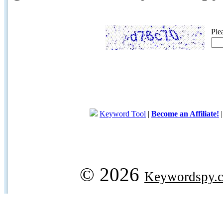
Ple
Keyword Tool
|
Become an Affiliate!
© 2026
Keywordspy.