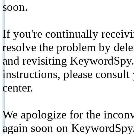
soon.
If you're continually receiv
resolve the problem by de
and revisiting KeywordSpy.
instructions, please consult
center.
We apologize for the inconv
again soon on KeywordSpy