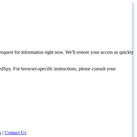
request for information right now. We'll restore your access as quickly
dSpy. For browser-specific instructions, please consult your
s
|
Contact Us