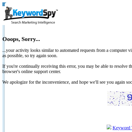
Ooops, Sorry...
...your activity looks similar to automated requests from a computer vi
as possible, so try again soon.
If you're continually receiving this error, you may be able to resolv
browser's online support center.
We apologize for the inconvenience, and hope we'll see you again 
Keyword 