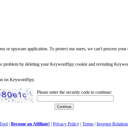
rus or spyware application. To protect our users, we can't process your 
e the problem by deleting your KeywordSpy cookie and revisiting Keywor
soon on KeywordSpy.
Please enter the security code to continue:
Tool
|
Become an Affiliate!
|
Privacy Policy
|
Terms
|
Investor Relation