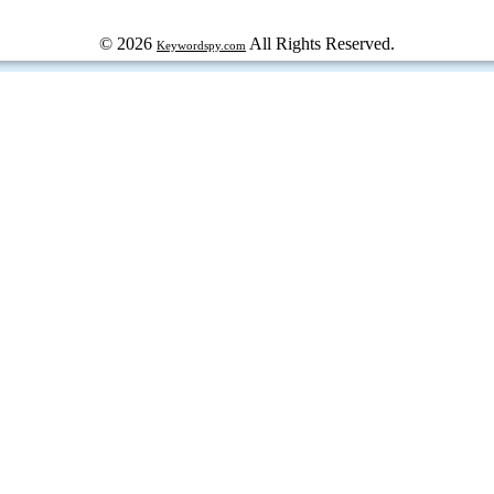
© 2026
All Rights Reserved.
Keywordspy.com