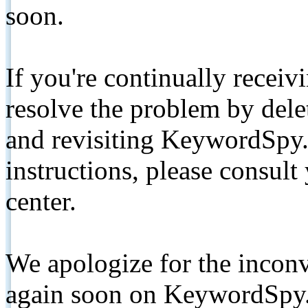
soon.
If you're continually receiv
resolve the problem by de
and revisiting KeywordSpy.
instructions, please consult
center.
We apologize for the inconv
again soon on KeywordSpy