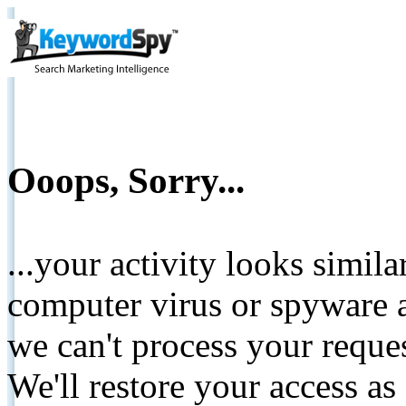
Ooops, Sorry...
...your activity looks simil
computer virus or spyware a
we can't process your reque
We'll restore your access as