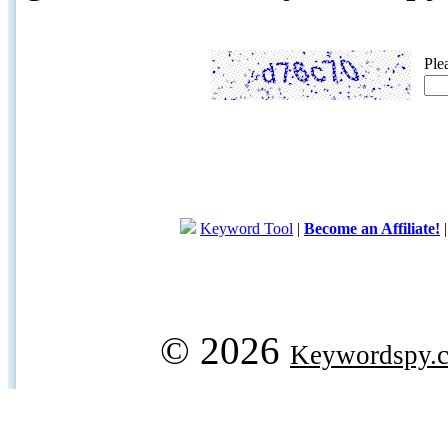
Ple
Keyword Tool
|
Become an Affiliate!
© 2026
Keywordspy.