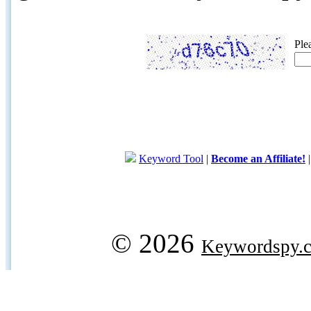
Ple
Keyword Tool
|
Become an Affiliate!
© 2026
Keywordspy.