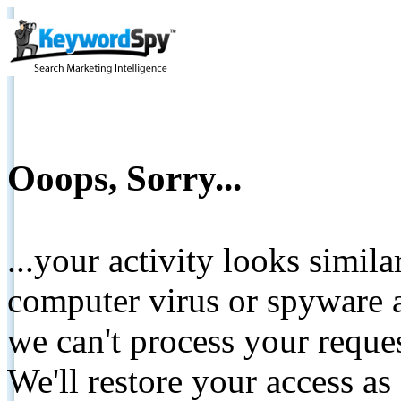
Ooops, Sorry...
...your activity looks simil
computer virus or spyware a
we can't process your reque
We'll restore your access as