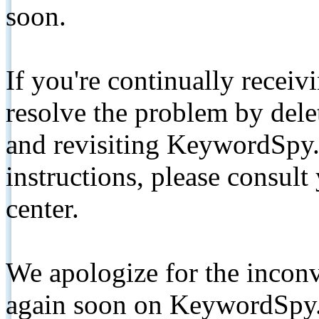
soon.
If you're continually receiv
resolve the problem by de
and revisiting KeywordSpy.
instructions, please consult
center.
We apologize for the inconv
again soon on KeywordSpy