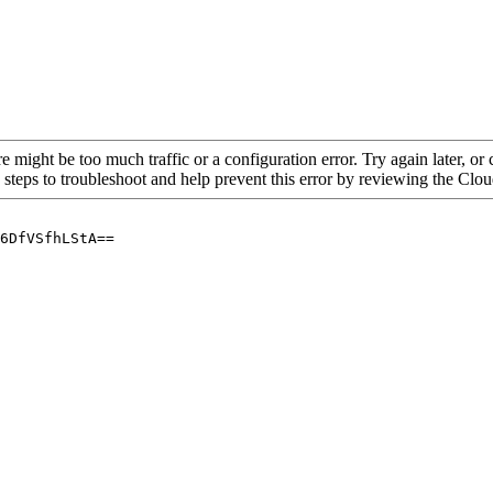
re might be too much traffic or a configuration error. Try again later, o
 steps to troubleshoot and help prevent this error by reviewing the Cl