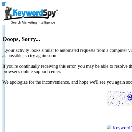
Ooops, Sorry...
...your activity looks similar to automated requests from a computer vi
as possible, so try again soon.
If you're continually receiving this error, you may be able to resolv
browser's online support center.
We apologize for the inconvenience, and hope we'll see you again 
Keyword 