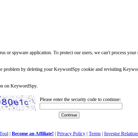
rus or spyware application. To protect our users, we can't process your 
e the problem by deleting your KeywordSpy cookie and revisiting Keywor
soon on KeywordSpy.
Please enter the security code to continue:
Tool
|
Become an Affiliate!
|
Privacy Policy
|
Terms
|
Investor Relation