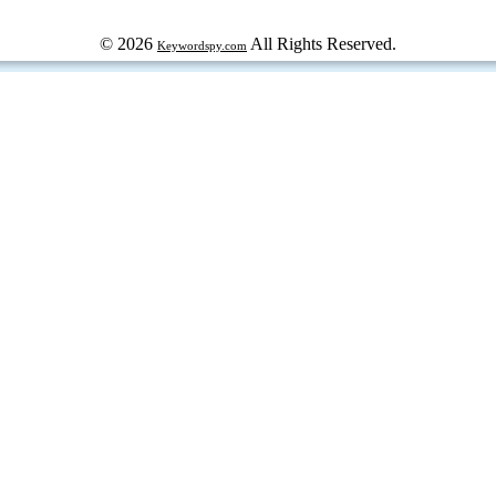
© 2026
All Rights Reserved.
Keywordspy.com