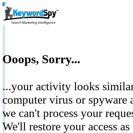
Ooops, Sorry...
...your activity looks simil
computer virus or spyware a
we can't process your reque
We'll restore your access as