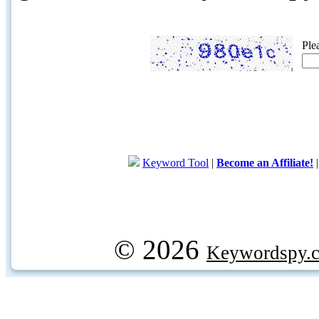
Ple
Keyword Tool
|
Become an Affiliate!
© 2026
Keywordspy.