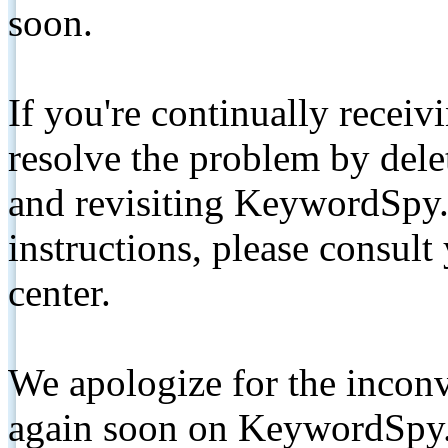
soon.
If you're continually receiv
resolve the problem by de
and revisiting KeywordSpy.
instructions, please consult
center.
We apologize for the inconv
again soon on KeywordSpy