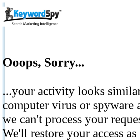
Ooops, Sorry...
...your activity looks simil
computer virus or spyware a
we can't process your reque
We'll restore your access as