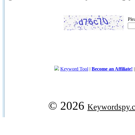
Ple
Keyword Tool
|
Become an Affiliate!
© 2026
Keywordspy.