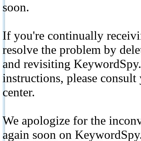
soon.
If you're continually receiv
resolve the problem by de
and revisiting KeywordSpy.
instructions, please consult
center.
We apologize for the inconv
again soon on KeywordSpy