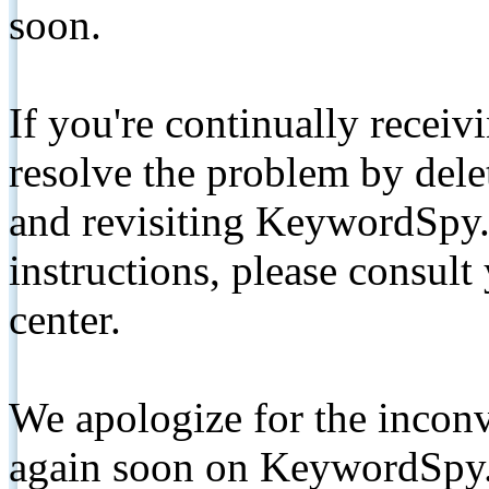
soon.
If you're continually receiv
resolve the problem by de
and revisiting KeywordSpy.
instructions, please consult
center.
We apologize for the inconv
again soon on KeywordSpy