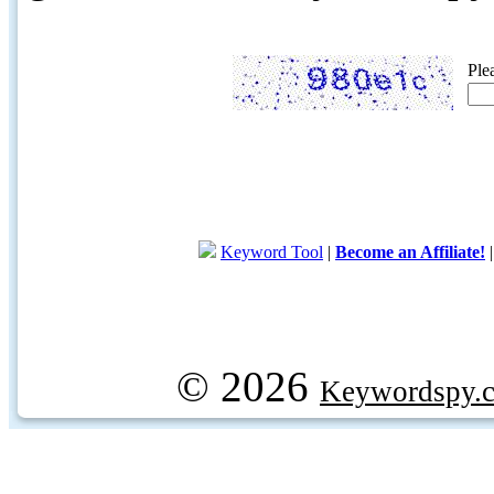
Ple
Keyword Tool
|
Become an Affiliate!
© 2026
Keywordspy.