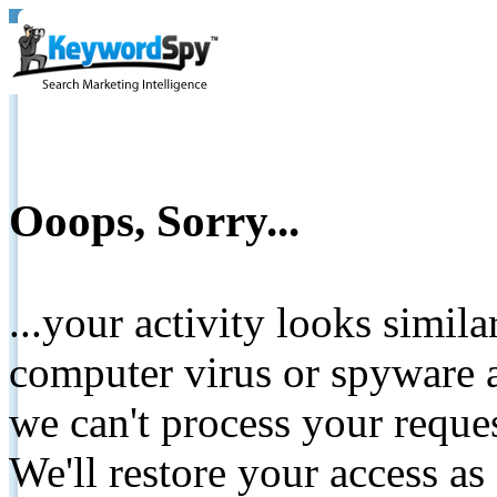
Ooops, Sorry...
...your activity looks simil
computer virus or spyware a
we can't process your reque
We'll restore your access as