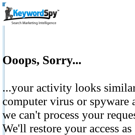
Ooops, Sorry...
...your activity looks simil
computer virus or spyware a
we can't process your reque
We'll restore your access as