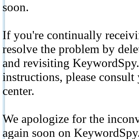
soon.
If you're continually receiv
resolve the problem by de
and revisiting KeywordSpy.
instructions, please consult
center.
We apologize for the inconv
again soon on KeywordSpy