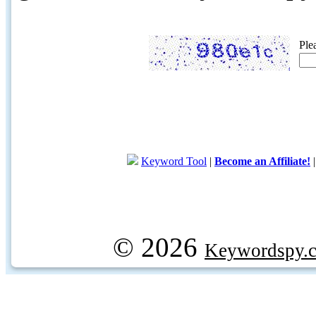
Ple
Keyword Tool
|
Become an Affiliate!
© 2026
Keywordspy.