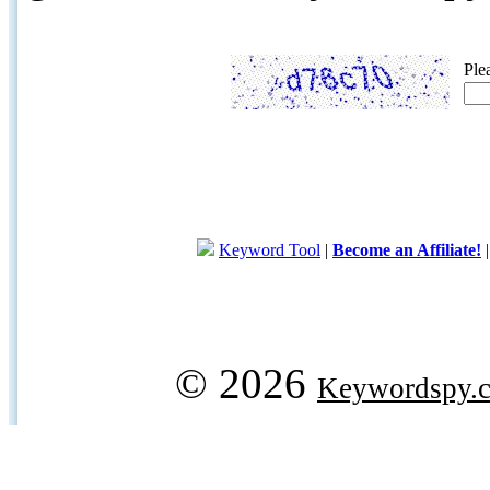
Ple
Keyword Tool
|
Become an Affiliate!
© 2026
Keywordspy.