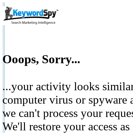
Ooops, Sorry...
...your activity looks simil
computer virus or spyware a
we can't process your reque
We'll restore your access as