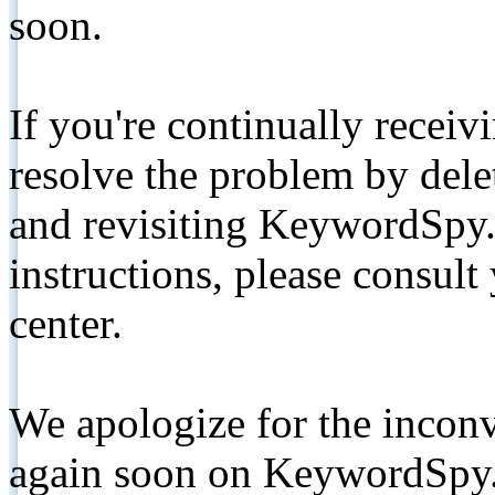
soon.
If you're continually receiv
resolve the problem by de
and revisiting KeywordSpy.
instructions, please consult
center.
We apologize for the inconv
again soon on KeywordSpy