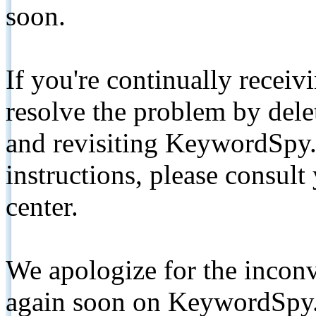
soon.
If you're continually receiv
resolve the problem by de
and revisiting KeywordSpy.
instructions, please consult
center.
We apologize for the inconv
again soon on KeywordSpy