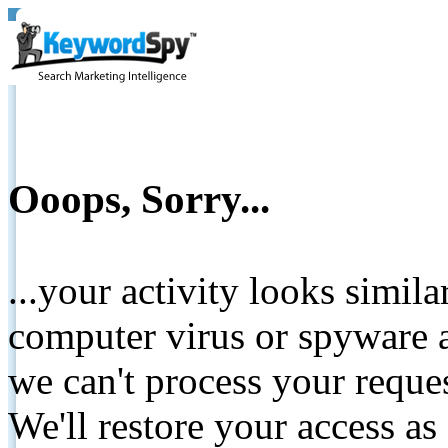
Ooops, Sorry...
...your activity looks simil
computer virus or spyware a
we can't process your reque
We'll restore your access as