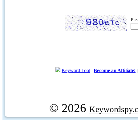
Ple
Keyword Tool
|
Become an Affiliate!
© 2026
Keywordspy.