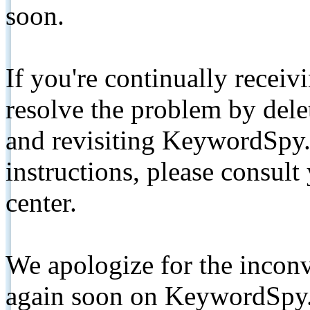
soon.
If you're continually receiv
resolve the problem by de
and revisiting KeywordSpy.
instructions, please consult
center.
We apologize for the inconv
again soon on KeywordSpy