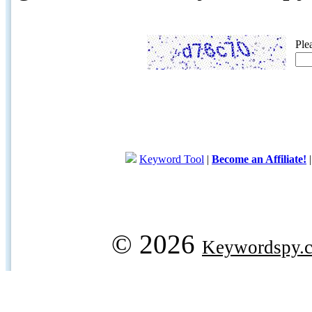
Ple
Keyword Tool
|
Become an Affiliate!
© 2026
Keywordspy.