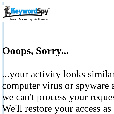
Ooops, Sorry...
...your activity looks simil
computer virus or spyware a
we can't process your reque
We'll restore your access as