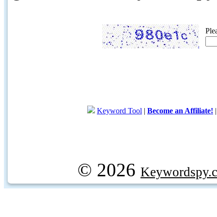
Ple
Keyword Tool
|
Become an Affiliate!
© 2026
Keywordspy.