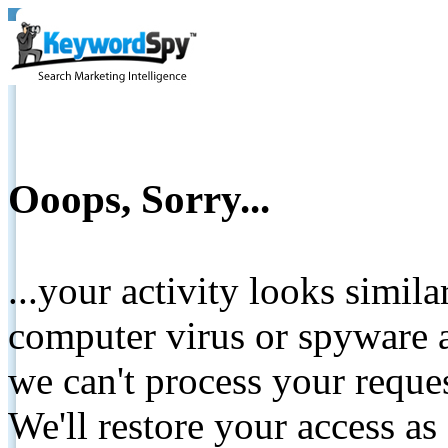
Ooops, Sorry...
...your activity looks simil
computer virus or spyware a
we can't process your reque
We'll restore your access as