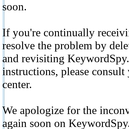
soon.
If you're continually receiv
resolve the problem by de
and revisiting KeywordSpy.
instructions, please consult
center.
We apologize for the inconv
again soon on KeywordSpy