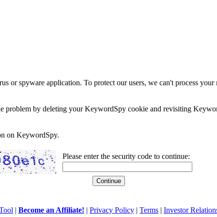
rus or spyware application. To protect our users, we can't process your 
e the problem by deleting your KeywordSpy cookie and revisiting Keywor
soon on KeywordSpy.
Please enter the security code to continue:
Tool
|
Become an Affiliate!
|
Privacy Policy
|
Terms
|
Investor Relation