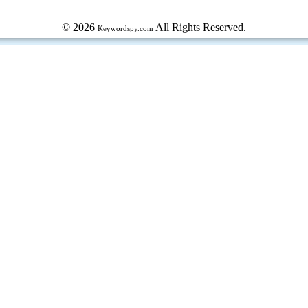
© 2026
All Rights Reserved.
Keywordspy.com