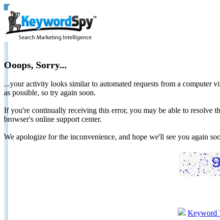
Ooops, Sorry...
...your activity looks similar to automated requests from a computer vi
as possible, so try again soon.
If you're continually receiving this error, you may be able to resolv
browser's online support center.
We apologize for the inconvenience, and hope we'll see you again 
Keyword 