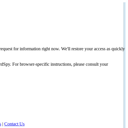
request for information right now. We'll restore your access as quickly
dSpy. For browser-specific instructions, please consult your
s
|
Contact Us