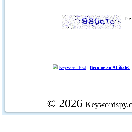
Ple
Keyword Tool
|
Become an Affiliate!
© 2026
Keywordspy.