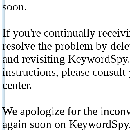
soon.
If you're continually receiv
resolve the problem by de
and revisiting KeywordSpy.
instructions, please consult
center.
We apologize for the inconv
again soon on KeywordSpy