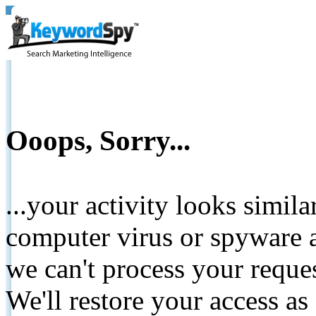
Ooops, Sorry...
...your activity looks simil
computer virus or spyware a
we can't process your reque
We'll restore your access as