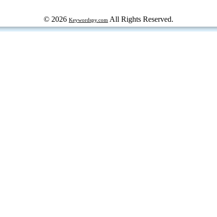
© 2026
All Rights Reserved.
Keywordspy.com