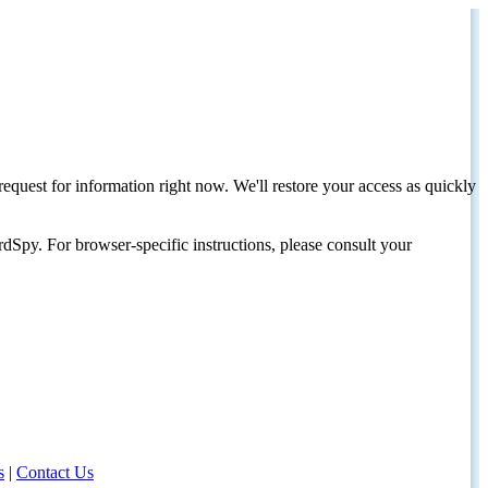
request for information right now. We'll restore your access as quickly
dSpy. For browser-specific instructions, please consult your
s
|
Contact Us