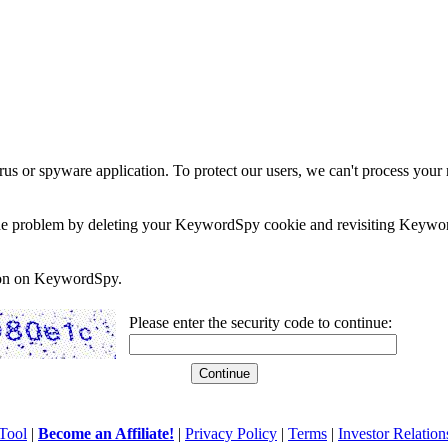
rus or spyware application. To protect our users, we can't process your 
e the problem by deleting your KeywordSpy cookie and revisiting Keywor
soon on KeywordSpy.
Please enter the security code to continue:
Tool
|
Become an Affiliate!
|
Privacy Policy
|
Terms
|
Investor Relation