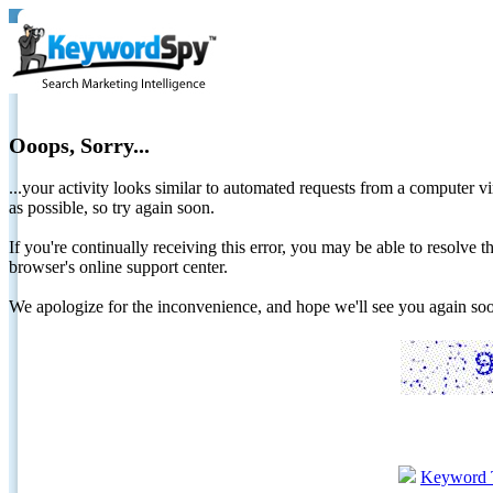
Ooops, Sorry...
...your activity looks similar to automated requests from a computer vi
as possible, so try again soon.
If you're continually receiving this error, you may be able to resolv
browser's online support center.
We apologize for the inconvenience, and hope we'll see you again 
Keyword 