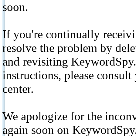
soon.
If you're continually receiv
resolve the problem by de
and revisiting KeywordSpy.
instructions, please consult
center.
We apologize for the inconv
again soon on KeywordSpy