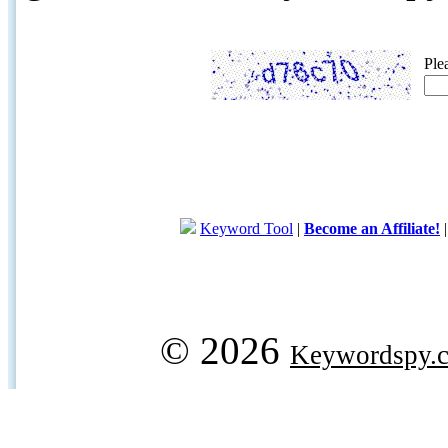
Ple
Keyword Tool
|
Become an Affiliate!
© 2026
Keywordspy.