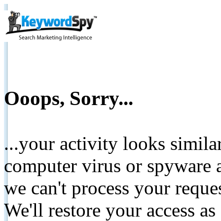
Ooops, Sorry...
...your activity looks simil
computer virus or spyware a
we can't process your reque
We'll restore your access as