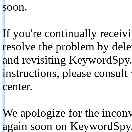
soon.
If you're continually receiv
resolve the problem by de
and revisiting KeywordSpy.
instructions, please consult
center.
We apologize for the inconv
again soon on KeywordSpy