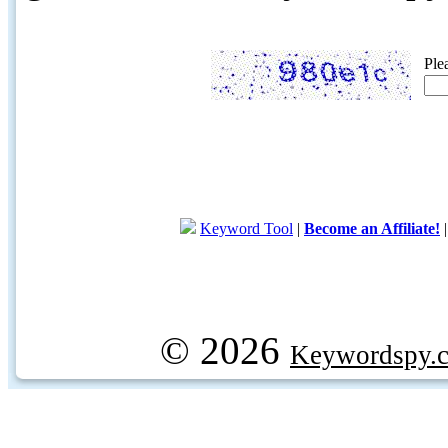
Ple
Keyword Tool
|
Become an Affiliate!
© 2026
Keywordspy.