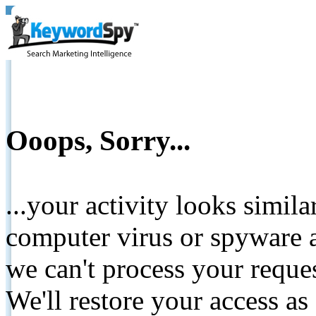
Ooops, Sorry...
...your activity looks simil
computer virus or spyware a
we can't process your reque
We'll restore your access as