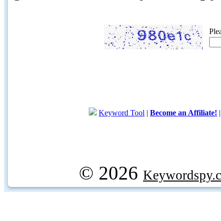
Ple
Keyword Tool
|
Become an Affiliate!
© 2026
Keywordspy.