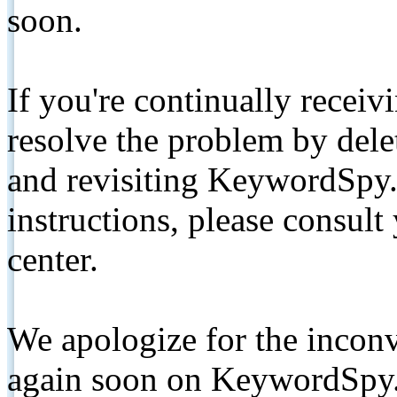
soon.
If you're continually receiv
resolve the problem by de
and revisiting KeywordSpy.
instructions, please consult
center.
We apologize for the inconv
again soon on KeywordSpy