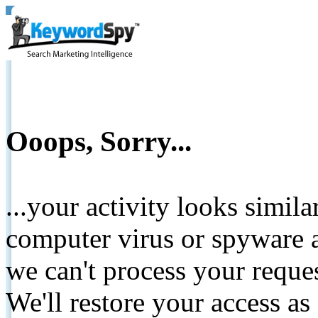
Ooops, Sorry...
...your activity looks simil
computer virus or spyware a
we can't process your reque
We'll restore your access as