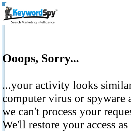
Ooops, Sorry...
...your activity looks simil
computer virus or spyware a
we can't process your reque
We'll restore your access as