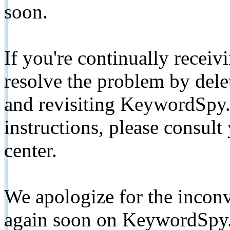
soon.
If you're continually receiv
resolve the problem by de
and revisiting KeywordSpy.
instructions, please consult
center.
We apologize for the inconv
again soon on KeywordSpy