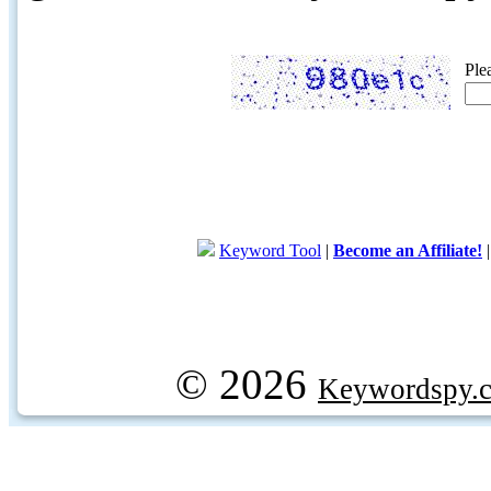
Ple
Keyword Tool
|
Become an Affiliate!
© 2026
Keywordspy.