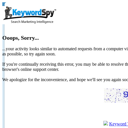
Ooops, Sorry...
...your activity looks similar to automated requests from a computer vi
as possible, so try again soon.
If you're continually receiving this error, you may be able to resolv
browser's online support center.
We apologize for the inconvenience, and hope we'll see you again 
Keyword 