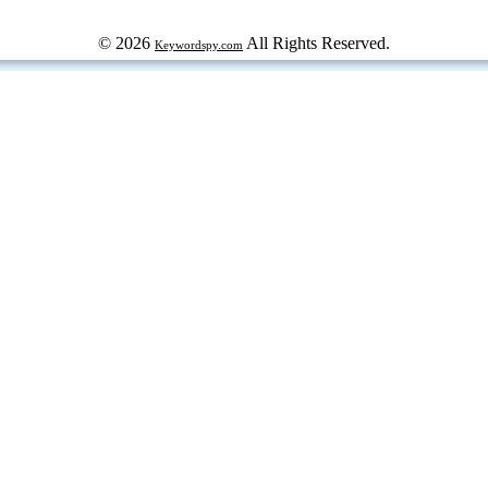
© 2026
All Rights Reserved.
Keywordspy.com