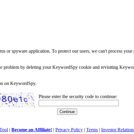
rus or spyware application. To protect our users, we can't process your 
e the problem by deleting your KeywordSpy cookie and revisiting Keywor
soon on KeywordSpy.
Please enter the security code to continue:
Tool
|
Become an Affiliate!
|
Privacy Policy
|
Terms
|
Investor Relation