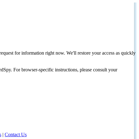
request for information right now. We'll restore your access as quickly
dSpy. For browser-specific instructions, please consult your
s
|
Contact Us