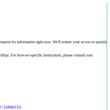
request for information right now. We'll restore your access as quickly
dSpy. For browser-specific instructions, please consult your
s
|
Contact Us