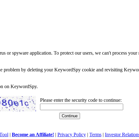
rus or spyware application. To protect our users, we can't process your 
e the problem by deleting your KeywordSpy cookie and revisiting Keywor
soon on KeywordSpy.
Please enter the security code to continue:
Tool
|
Become an Affiliate!
|
Privacy Policy
|
Terms
|
Investor Relation