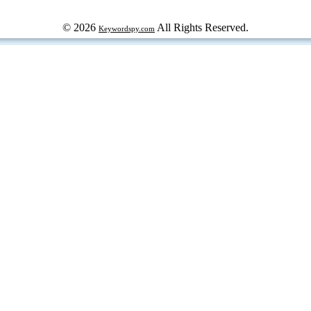
© 2026
All Rights Reserved.
Keywordspy.com