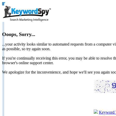
Ooops, Sorry...
...your activity looks similar to automated requests from a computer vi
as possible, so try again soon.
If you're continually receiving this error, you may be able to resolv
browser's online support center.
We apologize for the inconvenience, and hope we'll see you again 
Keyword 