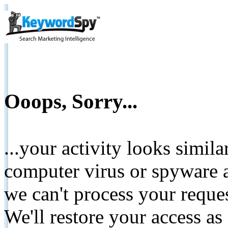
Ooops, Sorry...
...your activity looks simil
computer virus or spyware a
we can't process your reque
We'll restore your access as