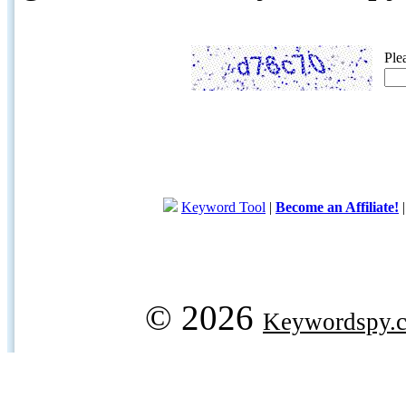
Ple
Keyword Tool
|
Become an Affiliate!
© 2026
Keywordspy.