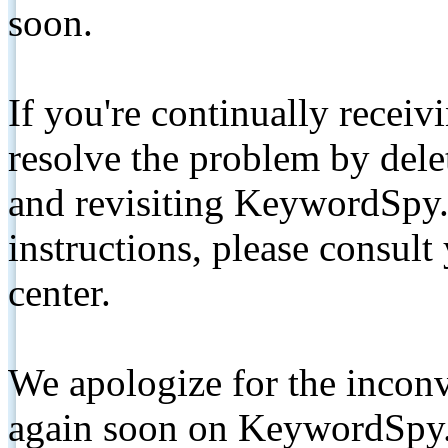
soon.
If you're continually receiv
resolve the problem by de
and revisiting KeywordSpy.
instructions, please consult
center.
We apologize for the inconv
again soon on KeywordSpy