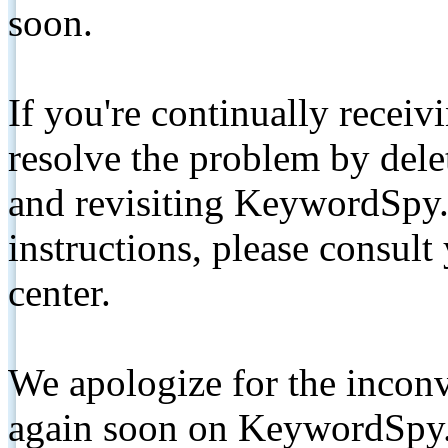
soon.
If you're continually receiv
resolve the problem by de
and revisiting KeywordSpy.
instructions, please consult
center.
We apologize for the inconv
again soon on KeywordSpy