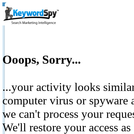
Ooops, Sorry...
...your activity looks simil
computer virus or spyware a
we can't process your reque
We'll restore your access as