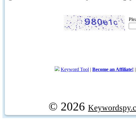
Ple
Keyword Tool
|
Become an Affiliate!
© 2026
Keywordspy.