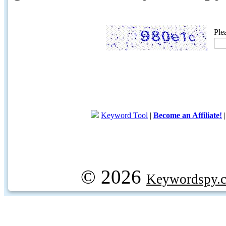
Ple
Keyword Tool
|
Become an Affiliate!
© 2026
Keywordspy.