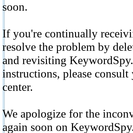
soon.
If you're continually receiv
resolve the problem by de
and revisiting KeywordSpy.
instructions, please consult
center.
We apologize for the inconv
again soon on KeywordSpy