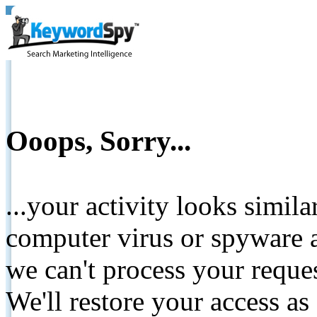
Ooops, Sorry...
...your activity looks simil
computer virus or spyware a
we can't process your reque
We'll restore your access as