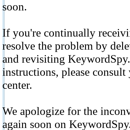
soon.
If you're continually receiv
resolve the problem by de
and revisiting KeywordSpy.
instructions, please consult
center.
We apologize for the inconv
again soon on KeywordSpy