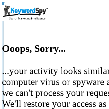
Ooops, Sorry...
...your activity looks simil
computer virus or spyware a
we can't process your reque
We'll restore your access as