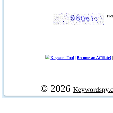
Ple
Keyword Tool
|
Become an Affiliate!
© 2026
Keywordspy.