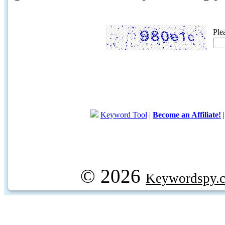
Ple
Keyword Tool
|
Become an Affiliate!
© 2026
Keywordspy.