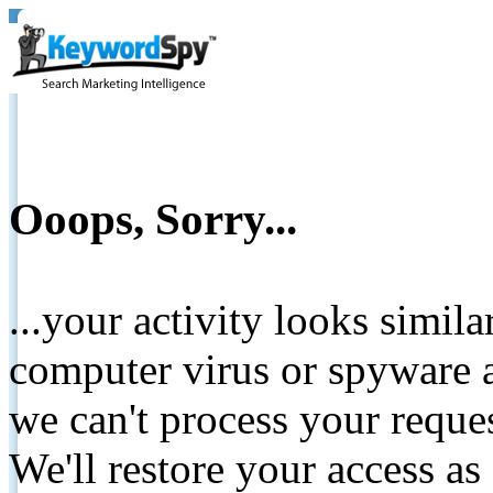
Ooops, Sorry...
...your activity looks simil
computer virus or spyware a
we can't process your reque
We'll restore your access as