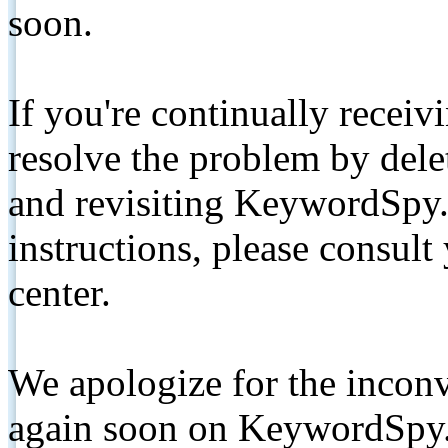
soon.
If you're continually receiv
resolve the problem by de
and revisiting KeywordSpy.
instructions, please consult
center.
We apologize for the inconv
again soon on KeywordSpy