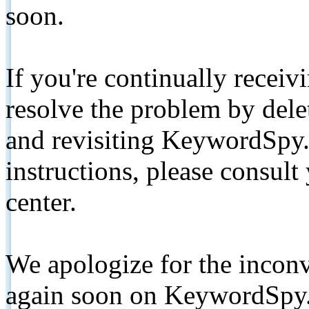
soon.
If you're continually receiv
resolve the problem by de
and revisiting KeywordSpy.
instructions, please consult
center.
We apologize for the inconv
again soon on KeywordSpy