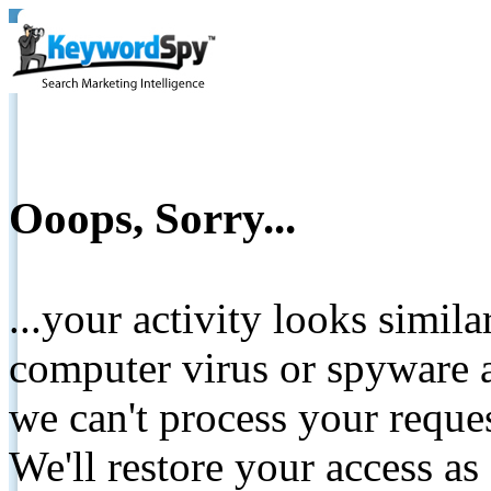
Ooops, Sorry...
...your activity looks simil
computer virus or spyware a
we can't process your reque
We'll restore your access as