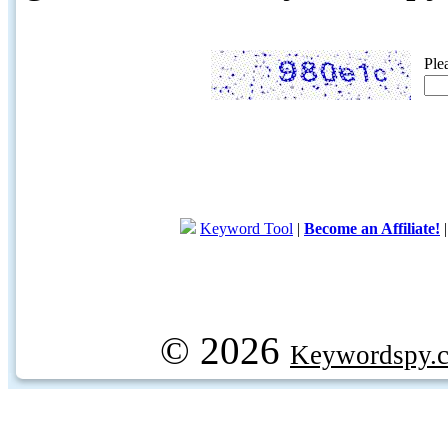
Ple
Keyword Tool
|
Become an Affiliate!
© 2026
Keywordspy.