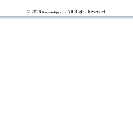
© 2026
All Rights Reserved.
Keywordspy.com