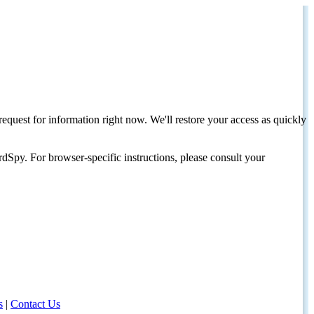
request for information right now. We'll restore your access as quickly
dSpy. For browser-specific instructions, please consult your
s
|
Contact Us