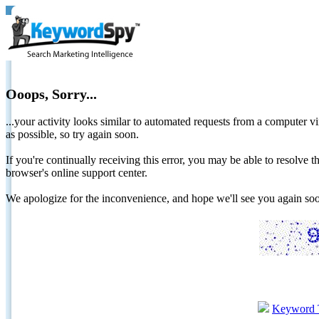
Ooops, Sorry...
...your activity looks similar to automated requests from a computer vi
as possible, so try again soon.
If you're continually receiving this error, you may be able to resolv
browser's online support center.
We apologize for the inconvenience, and hope we'll see you again 
Keyword 