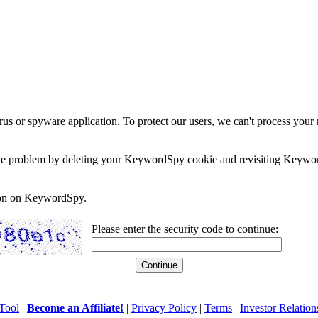
rus or spyware application. To protect our users, we can't process your 
e the problem by deleting your KeywordSpy cookie and revisiting Keywor
soon on KeywordSpy.
Please enter the security code to continue:
Tool
|
Become an Affiliate!
|
Privacy Policy
|
Terms
|
Investor Relation