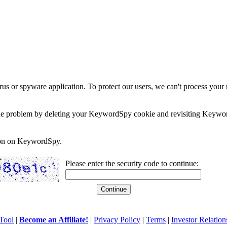
rus or spyware application. To protect our users, we can't process your 
e the problem by deleting your KeywordSpy cookie and revisiting Keywor
soon on KeywordSpy.
Please enter the security code to continue:
Tool
|
Become an Affiliate!
|
Privacy Policy
|
Terms
|
Investor Relation