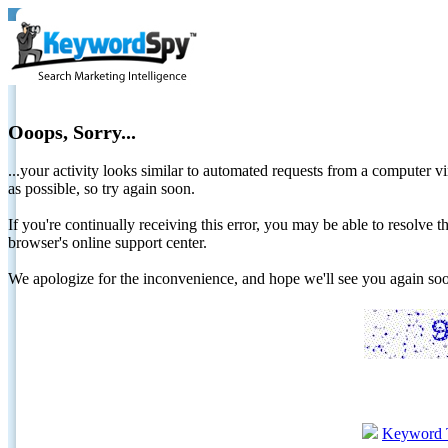
Ooops, Sorry...
...your activity looks similar to automated requests from a computer vi
as possible, so try again soon.
If you're continually receiving this error, you may be able to resolv
browser's online support center.
We apologize for the inconvenience, and hope we'll see you again 
Keyword 