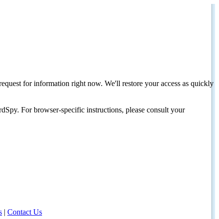
request for information right now. We'll restore your access as quickly
dSpy. For browser-specific instructions, please consult your
s
|
Contact Us