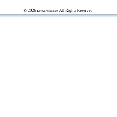
© 2026
All Rights Reserved.
Keywordspy.com