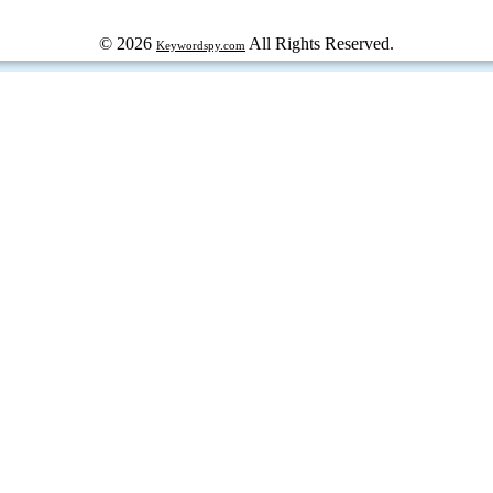
© 2026
All Rights Reserved.
Keywordspy.com