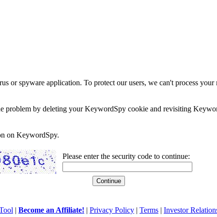
rus or spyware application. To protect our users, we can't process your 
e the problem by deleting your KeywordSpy cookie and revisiting Keywor
soon on KeywordSpy.
Please enter the security code to continue:
Tool
|
Become an Affiliate!
|
Privacy Policy
|
Terms
|
Investor Relation