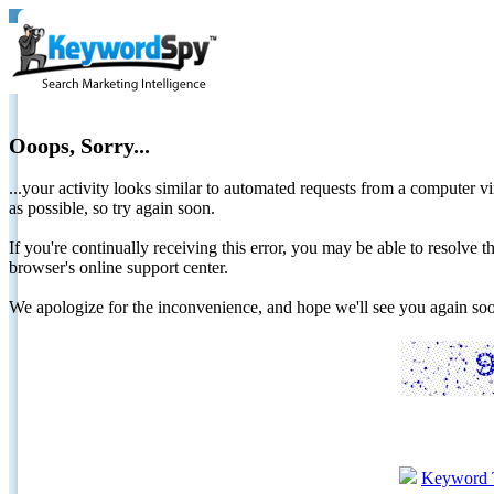
Ooops, Sorry...
...your activity looks similar to automated requests from a computer vi
as possible, so try again soon.
If you're continually receiving this error, you may be able to resolv
browser's online support center.
We apologize for the inconvenience, and hope we'll see you again 
Keyword 