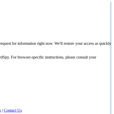
request for information right now. We'll restore your access as quickly
dSpy. For browser-specific instructions, please consult your
s
|
Contact Us