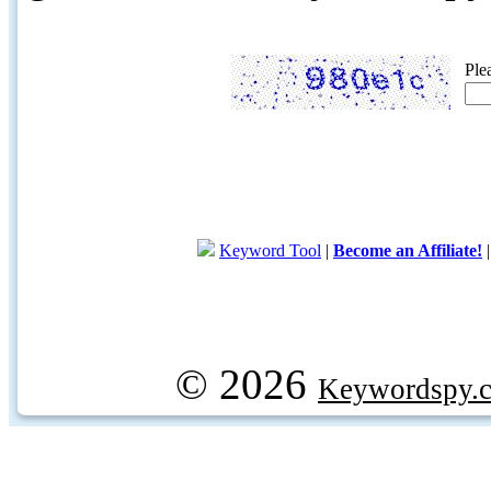
Ple
Keyword Tool
|
Become an Affiliate!
© 2026
Keywordspy.