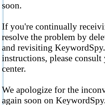
soon.
If you're continually receiv
resolve the problem by de
and revisiting KeywordSpy.
instructions, please consult
center.
We apologize for the inconv
again soon on KeywordSpy