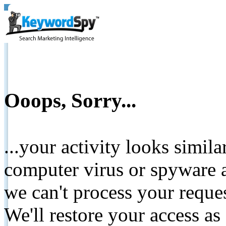
Ooops, Sorry...
...your activity looks simil
computer virus or spyware a
we can't process your reque
We'll restore your access as