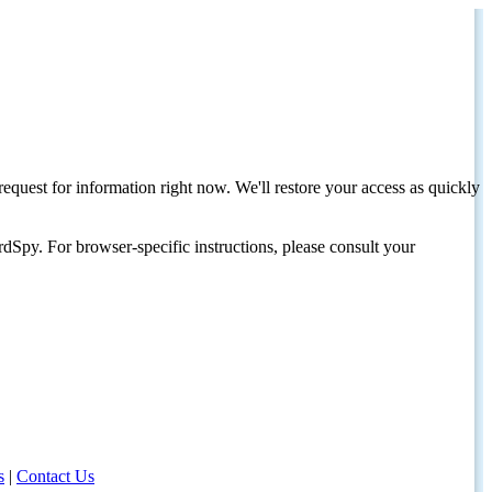
request for information right now. We'll restore your access as quickly
dSpy. For browser-specific instructions, please consult your
s
|
Contact Us