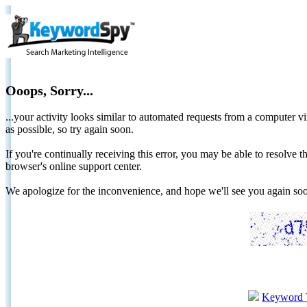
Ooops, Sorry...
...your activity looks similar to automated requests from a computer vi
as possible, so try again soon.
If you're continually receiving this error, you may be able to resolv
browser's online support center.
We apologize for the inconvenience, and hope we'll see you again 
Keyword 