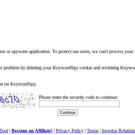
rus or spyware application. To protect our users, we can't process your 
e the problem by deleting your KeywordSpy cookie and revisiting Keywor
soon on KeywordSpy.
Please enter the security code to continue:
Tool
|
Become an Affiliate!
|
Privacy Policy
|
Terms
|
Investor Relation