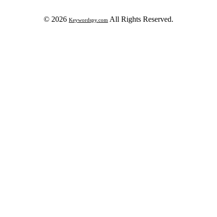
© 2026
All Rights Reserved.
Keywordspy.com