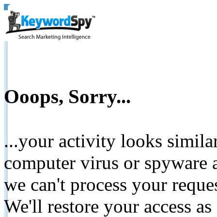
Ooops, Sorry...
...your activity looks simil
computer virus or spyware a
we can't process your reque
We'll restore your access as