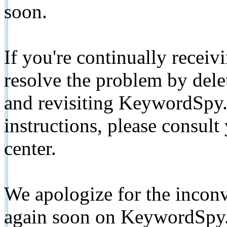
soon.
If you're continually receiv
resolve the problem by de
and revisiting KeywordSpy.
instructions, please consult
center.
We apologize for the inconv
again soon on KeywordSpy