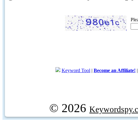
Ple
Keyword Tool
|
Become an Affiliate!
© 2026
Keywordspy.