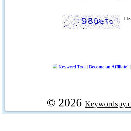
Ple
Keyword Tool
|
Become an Affiliate!
© 2026
Keywordspy.