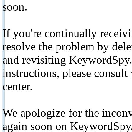
soon.
If you're continually receiv
resolve the problem by de
and revisiting KeywordSpy.
instructions, please consult
center.
We apologize for the inconv
again soon on KeywordSpy