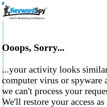
Ooops, Sorry...
...your activity looks simil
computer virus or spyware a
we can't process your reque
We'll restore your access as