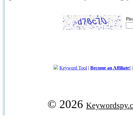
Ple
Keyword Tool
|
Become an Affiliate!
© 2026
Keywordspy.