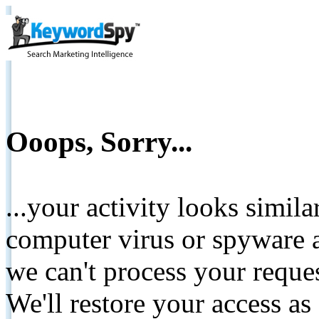
Ooops, Sorry...
...your activity looks simil
computer virus or spyware a
we can't process your reque
We'll restore your access as