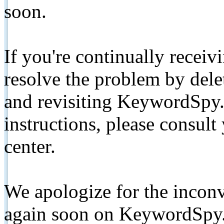
soon.
If you're continually receiv
resolve the problem by de
and revisiting KeywordSpy.
instructions, please consult
center.
We apologize for the inconv
again soon on KeywordSpy