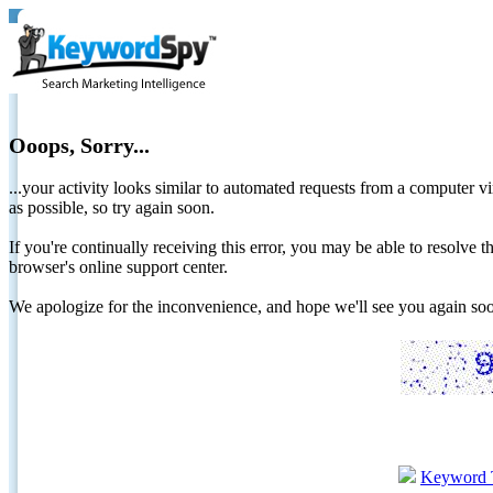
Ooops, Sorry...
...your activity looks similar to automated requests from a computer vi
as possible, so try again soon.
If you're continually receiving this error, you may be able to resolv
browser's online support center.
We apologize for the inconvenience, and hope we'll see you again 
Keyword 