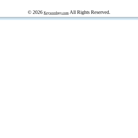
© 2026
All Rights Reserved.
Keywordspy.com