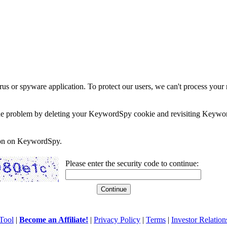
rus or spyware application. To protect our users, we can't process your 
e the problem by deleting your KeywordSpy cookie and revisiting Keywor
soon on KeywordSpy.
Please enter the security code to continue:
Tool
|
Become an Affiliate!
|
Privacy Policy
|
Terms
|
Investor Relation