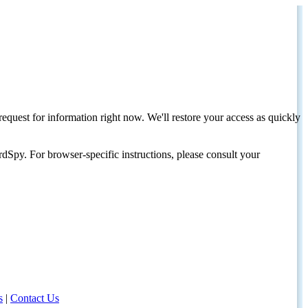
request for information right now. We'll restore your access as quickly
dSpy. For browser-specific instructions, please consult your
s
|
Contact Us