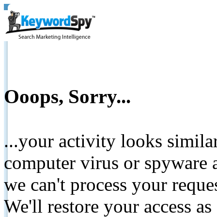
Ooops, Sorry...
...your activity looks simil
computer virus or spyware a
we can't process your reque
We'll restore your access as