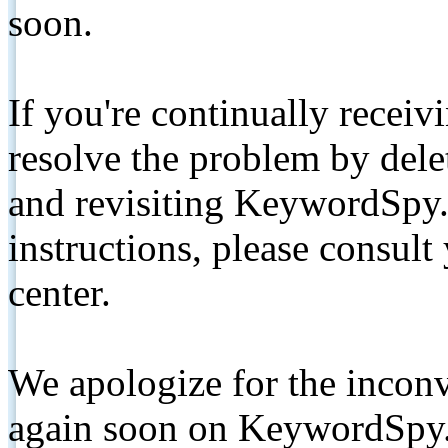
soon.
If you're continually receiv
resolve the problem by de
and revisiting KeywordSpy.
instructions, please consult
center.
We apologize for the inconv
again soon on KeywordSpy