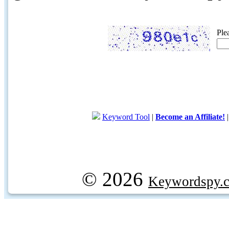
Ple
Keyword Tool
|
Become an Affiliate!
© 2026
Keywordspy.