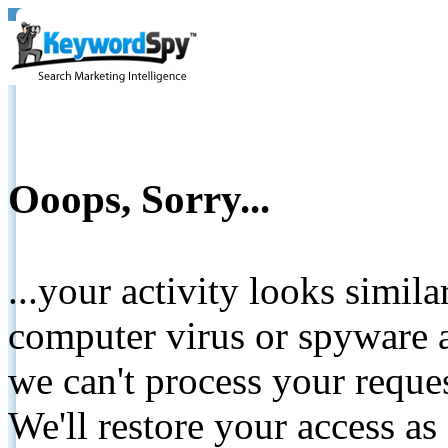
Ooops, Sorry...
...your activity looks simil
computer virus or spyware a
we can't process your reque
We'll restore your access as