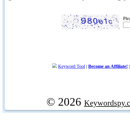
Ple
Keyword Tool
|
Become an Affiliate!
© 2026
Keywordspy.