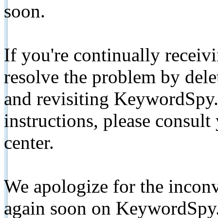
soon.
If you're continually receiv
resolve the problem by de
and revisiting KeywordSpy.
instructions, please consult
center.
We apologize for the inconv
again soon on KeywordSpy