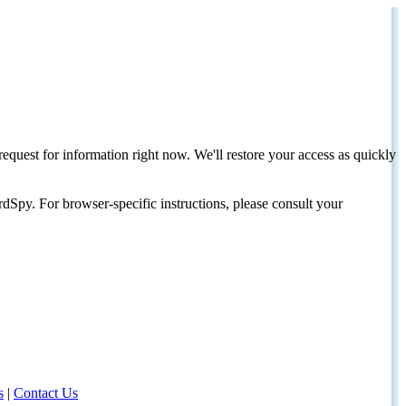
request for information right now. We'll restore your access as quickly
dSpy. For browser-specific instructions, please consult your
s
|
Contact Us