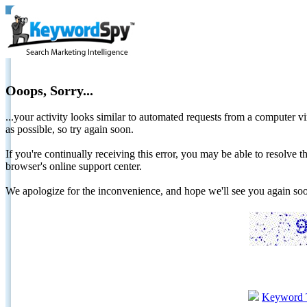
Ooops, Sorry...
...your activity looks similar to automated requests from a computer vi
as possible, so try again soon.
If you're continually receiving this error, you may be able to resolv
browser's online support center.
We apologize for the inconvenience, and hope we'll see you again 
Keyword 