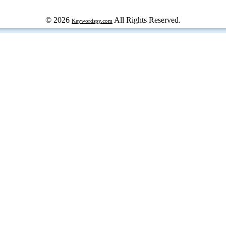
© 2026
All Rights Reserved.
Keywordspy.com