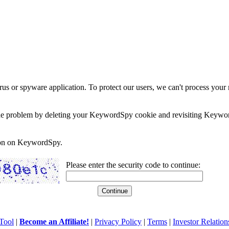
rus or spyware application. To protect our users, we can't process your 
e the problem by deleting your KeywordSpy cookie and revisiting Keywor
soon on KeywordSpy.
Please enter the security code to continue:
Tool
|
Become an Affiliate!
|
Privacy Policy
|
Terms
|
Investor Relation