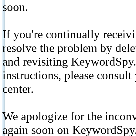
soon.
If you're continually receiv
resolve the problem by de
and revisiting KeywordSpy.
instructions, please consult
center.
We apologize for the inconv
again soon on KeywordSpy