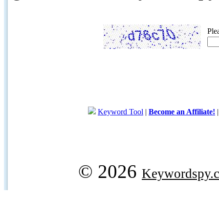
Ple
Keyword Tool
|
Become an Affiliate!
© 2026
Keywordspy.