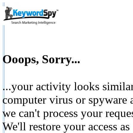
Ooops, Sorry...
...your activity looks simil
computer virus or spyware a
we can't process your reque
We'll restore your access as