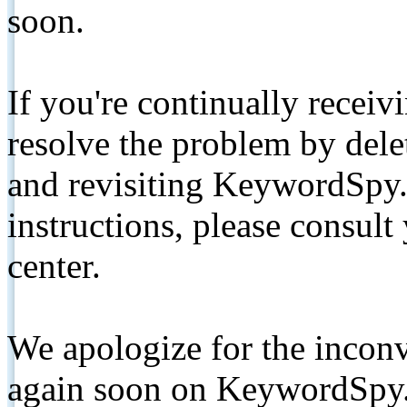
soon.
If you're continually receiv
resolve the problem by de
and revisiting KeywordSpy.
instructions, please consult
center.
We apologize for the inconv
again soon on KeywordSpy