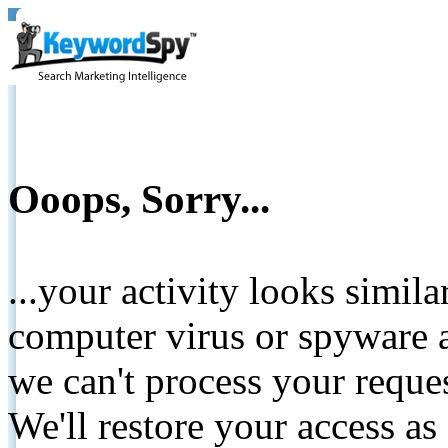
Ooops, Sorry...
...your activity looks simil
computer virus or spyware a
we can't process your reque
We'll restore your access as