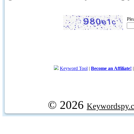
Ple
Keyword Tool
|
Become an Affiliate!
© 2026
Keywordspy.