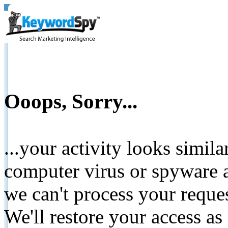
Ooops, Sorry...
...your activity looks simil
computer virus or spyware a
we can't process your reque
We'll restore your access as