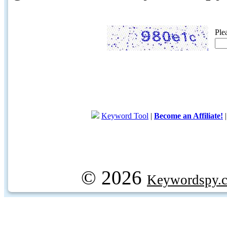
Ple
Keyword Tool
|
Become an Affiliate!
© 2026
Keywordspy.