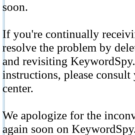
soon.
If you're continually receiv
resolve the problem by de
and revisiting KeywordSpy.
instructions, please consult
center.
We apologize for the inconv
again soon on KeywordSpy