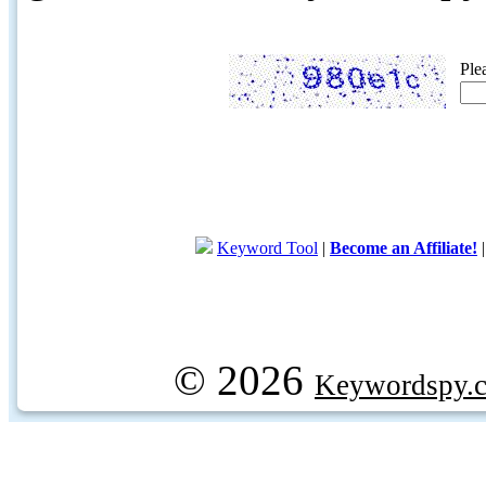
Ple
Keyword Tool
|
Become an Affiliate!
© 2026
Keywordspy.