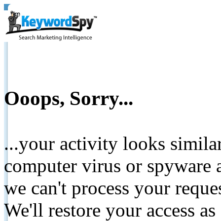
Ooops, Sorry...
...your activity looks simil
computer virus or spyware a
we can't process your reque
We'll restore your access as