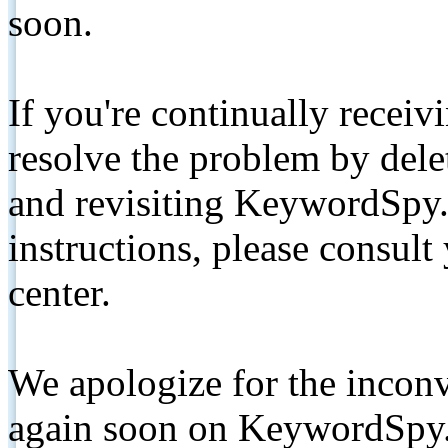
soon.
If you're continually receiv
resolve the problem by de
and revisiting KeywordSpy.
instructions, please consult
center.
We apologize for the inconv
again soon on KeywordSpy