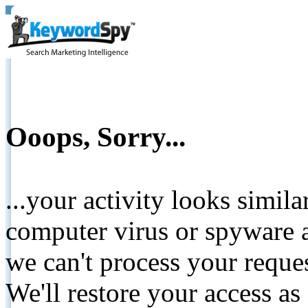
Ooops, Sorry...
...your activity looks simil
computer virus or spyware a
we can't process your reque
We'll restore your access as