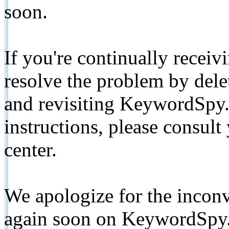
soon.
If you're continually receiv
resolve the problem by de
and revisiting KeywordSpy.
instructions, please consult
center.
We apologize for the inconv
again soon on KeywordSpy