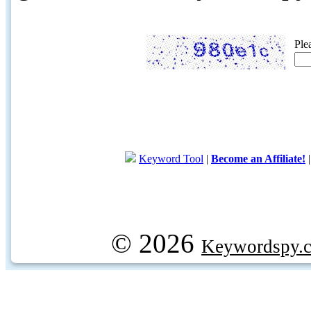
Ple
Keyword Tool
|
Become an Affiliate!
© 2026
Keywordspy.